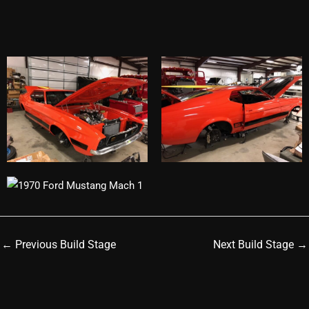
←
Previous Build Stage
Next Build Stage
→