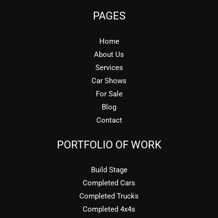
PAGES
Home
About Us
Services
Car Shows
For Sale
Blog
Contact
PORTFOLIO OF WORK
Build Stage
Completed Cars
Completed Trucks
Completed 4x4s