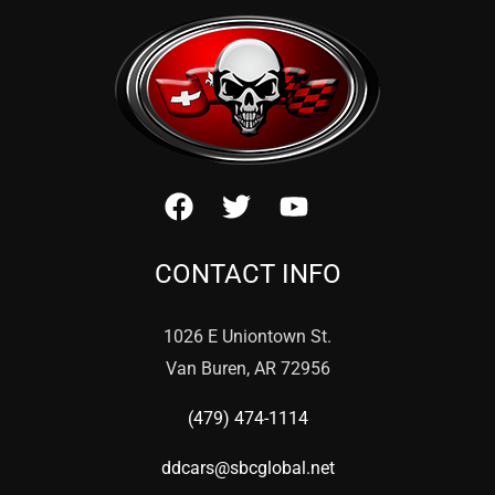
CONTACT INFO
1026 E Uniontown St.
Van Buren, AR 72956
(479) 474-1114
ddcars@sbcglobal.net