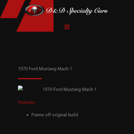
Skip
to
content
1970 Ford Mustang Mach 1
Features
Frame off original build