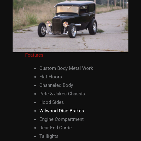
Features
Custom Body Metal Work
Flat Floors
Channeled Body
Pete & Jakes Chassis
Hood Sides
Wilwood Disc Brakes
Engine Compartment
Rear-End Currie
Taillights