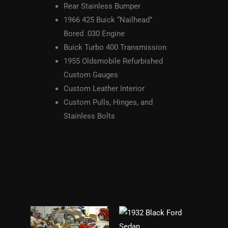
Rear Stainless Bumper
1966 425 Buick “Nailhead”
Bored .030 Engine
Buick Turbo 400 Transmission
1955 Oldsmobile Refurbished
Custom Gauges
Custom Leather Interior
Custom Pulls, Hinges, and
Stainless Bolts