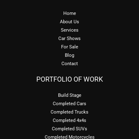
Home
About Us
Services
Car Shows
For Sale
Blog
Contact
PORTFOLIO OF WORK
Build Stage
Completed Cars
Completed Trucks
Completed 4x4s
Completed SUVs
Completed Motorcycles