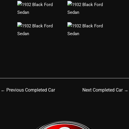
←
Previous Completed Car
Next Completed Car
→