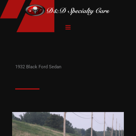
Skip
to
content
1932 Black Ford Sedan