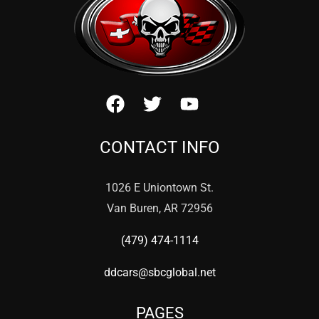
CONTACT INFO
1026 E Uniontown St.
Van Buren, AR 72956
(479) 474-1114
ddcars@sbcglobal.net
PAGES