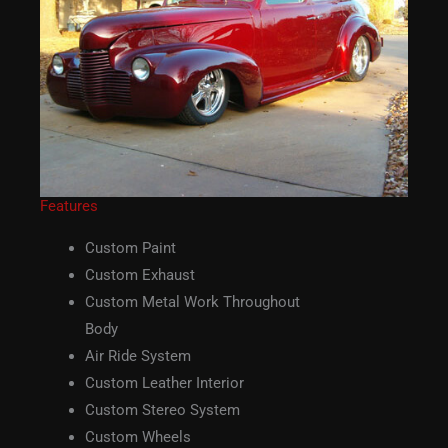
Features
Custom Paint
Custom Exhaust
Custom Metal Work Throughout
Body
Air Ride System
Custom Leather Interior
Custom Stereo System
Custom Wheels