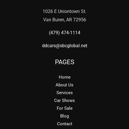
1026 E Uniontown St.
Van Buren, AR 72956
(479) 474-1114
ddcars@sbcglobal.net
PAGES
Home
About Us
Services
Car Shows
For Sale
Blog
Contact