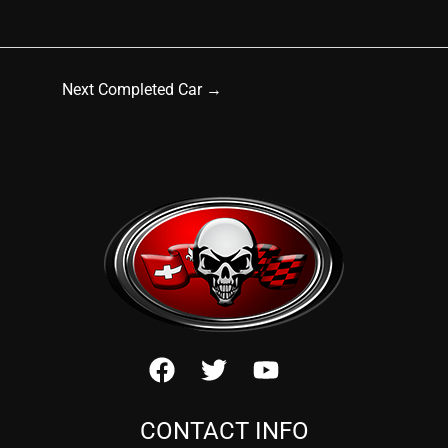
Next Completed Car
→
CONTACT INFO