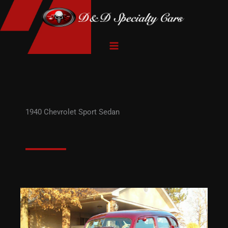
Skip
to
content
1940 Chevrolet Sport Sedan