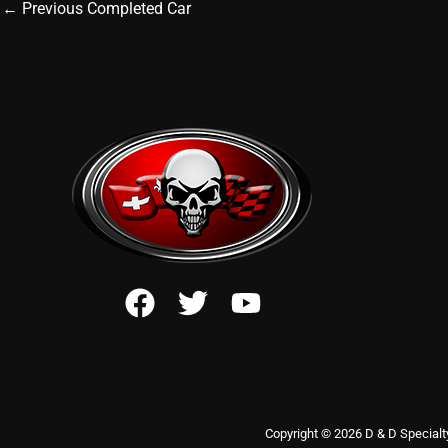
←
Previous Completed Car
Copyright © 2026 D & D Specialt