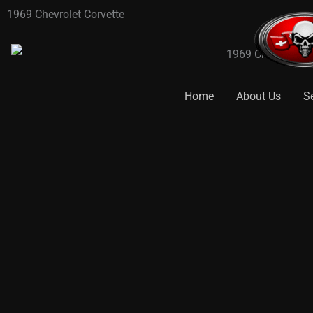
Skip
1969 Chevrolet Corvette
to
content
Home
About Us
S