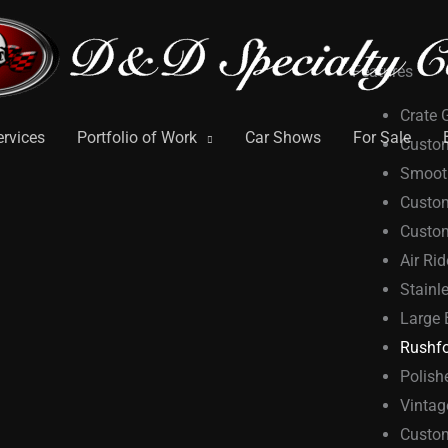
Features
Crate 
ervices
Portfolio of Work
Car Shows
For Sale
Custom
Smooth
Custo
Custom
Air Ri
Stainl
Large 
Rushfo
Polish
Vintag
Custom