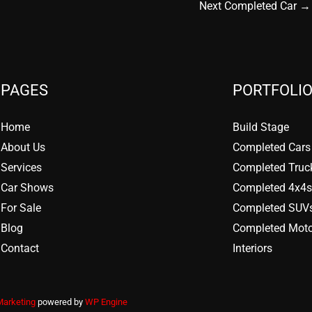
Next Completed Car
→
PAGES
PORTFOLIO
Home
Build Stage
About Us
Completed Cars
Services
Completed Truc
Car Shows
Completed 4x4s
For Sale
Completed SUV
Blog
Completed Moto
Contact
Interiors
Marketing
powered by
WP Engine