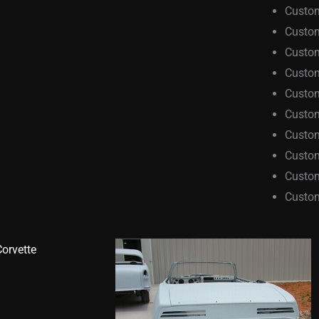
Custom
Custom
Custo
Custom
Custo
Custo
Custo
Custom
Custom
Custo