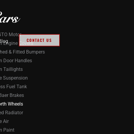
GTO Motor
CONTACT US
Blog
 Engine Covers
ed & Fitted Bumpers
m Door Handles
 Taillights
de Suspension
ess Fuel Tank
Baer Brakes
rth Wheels
ed Radiator
e Air
 Paint