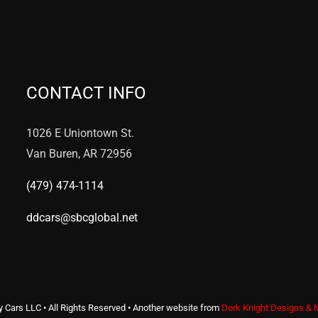
CONTACT INFO
1026 E Uniontown St.
Van Buren, AR 72956
(479) 474-1114
ddcars@sbcglobal.net
y Cars LLC • All Rights Reserved • Another website from
Dork Knight Designs & 