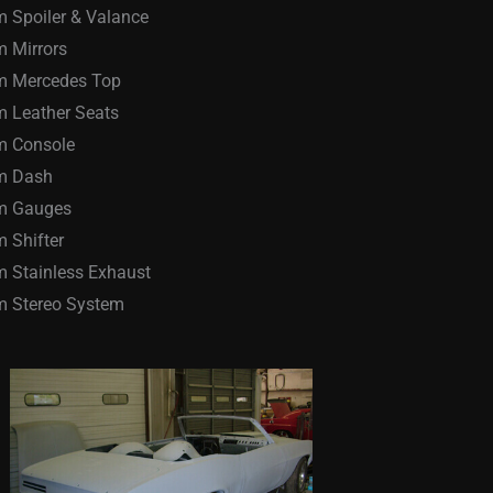
 Spoiler & Valance
 Mirrors
m Mercedes Top
 Leather Seats
m Console
m Dash
m Gauges
 Shifter
 Stainless Exhaust
m Stereo System