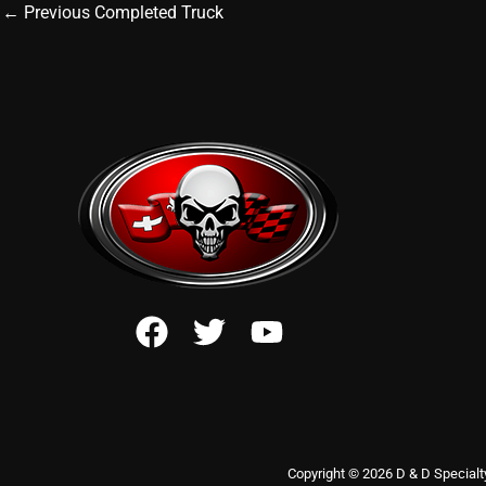
←
Previous Completed Truck
Copyright © 2026 D & D Specialt