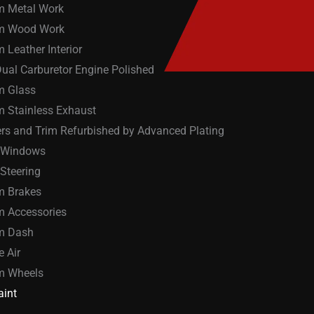
m Metal Work
m Wood Work
 Leather Interior
ual Carburetor Engine Polished
m Glass
 Stainless Exhaust
s and Trim Refurbished by Advanced Plating
 Windows
Steering
m Brakes
 Accessories
m Dash
e Air
m Wheels
int