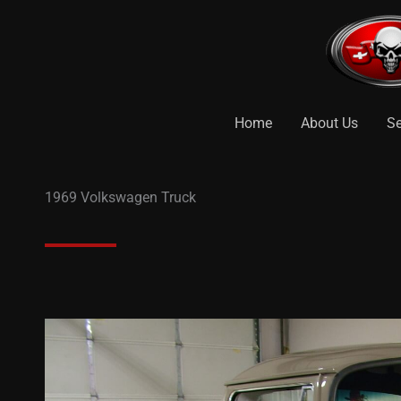
Skip
to
content
Home
About Us
Se
1969 Volkswagen Truck