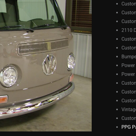
Custo
Custo
Custom
2110 D
Custo
Custom
Bumper
Power
Power 
Custo
Custom
Custo
Vintag
Custo
PPG Pa