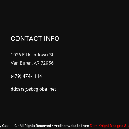
CONTACT INFO
1026 E Uniontown St.
Van Buren, AR 72956
(479) 474-1114
ddcars@sbcglobal.net
y Cars LLC • All Rights Reserved • Another website from
Dork Knight Designs & 