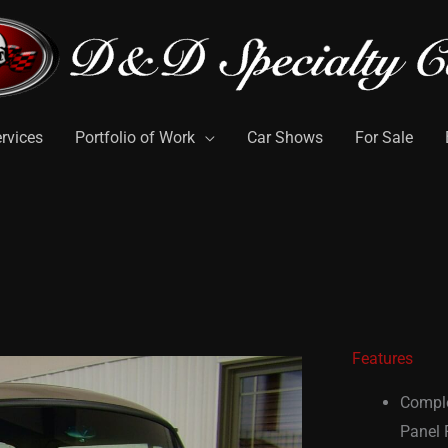
rvices
Portfolio of Work
Car Shows
For Sale
Features
Comple
Panel F