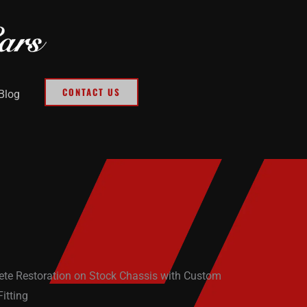
CONTACT US
Blog
te Restoration on Stock Chassis with Custom
itting