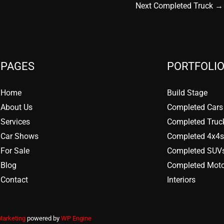
Next Completed Truck
→
PAGES
PORTFOLIO
Home
Build Stage
About Us
Completed Cars
Services
Completed Truc
Car Shows
Completed 4x4s
For Sale
Completed SUV
Blog
Completed Moto
Contact
Interiors
Marketing
powered by
WP Engine