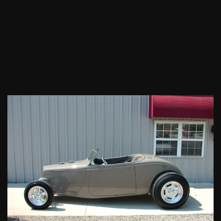
1933
Ford
Roadster