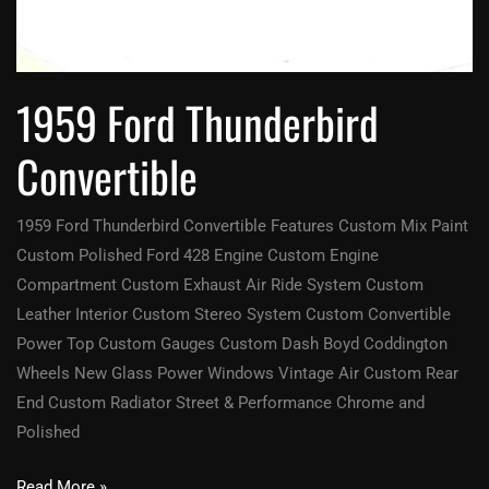
1959 Ford Thunderbird
Convertible
1959 Ford Thunderbird Convertible Features Custom Mix Paint
Custom Polished Ford 428 Engine Custom Engine
Compartment Custom Exhaust Air Ride System Custom
Leather Interior Custom Stereo System Custom Convertible
Power Top Custom Gauges Custom Dash Boyd Coddington
Wheels New Glass Power Windows Vintage Air Custom Rear
End Custom Radiator Street & Performance Chrome and
Polished
Read More »