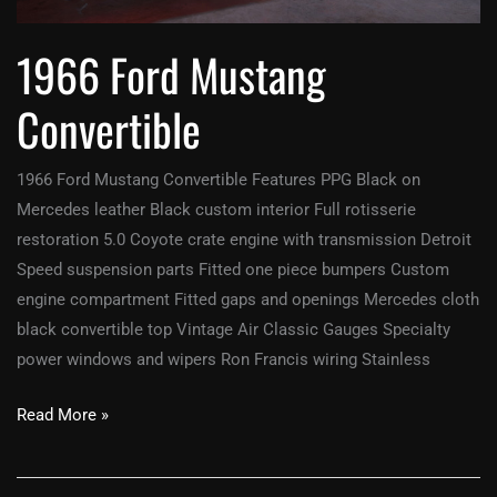
1966 Ford Mustang
Convertible
1966 Ford Mustang Convertible Features PPG Black on
Mercedes leather Black custom interior Full rotisserie
restoration 5.0 Coyote crate engine with transmission Detroit
Speed suspension parts Fitted one piece bumpers Custom
engine compartment Fitted gaps and openings Mercedes cloth
black convertible top Vintage Air Classic Gauges Specialty
power windows and wipers Ron Francis wiring Stainless
Read More »