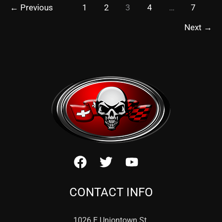
←
Previous
1
2
3
4
…
7
Next
→
CONTACT INFO
1026 E Uniontown St.