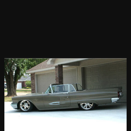
1959
Ford
Thunderbird
Convertible