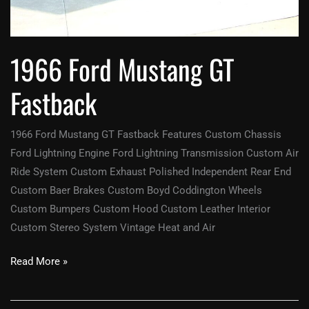
1966 Ford Mustang GT
Fastback
1966 Ford Mustang GT Fastback Features Custom Chassis
Ford Lightning Engine Ford Lightning Transmission Custom Air
Ride System Custom Exhaust Polished Independent Rear End
Custom Baer Brakes Custom Boyd Coddington Wheels
Custom Bumpers Custom Hood Custom Leather Interior
Custom Stereo System Vintage Heat and Air
Read More »