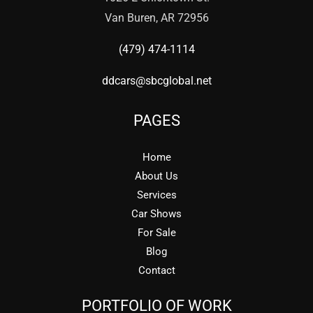
Van Buren, AR 72956
(479) 474-1114
ddcars@sbcglobal.net
PAGES
Home
About Us
Services
Car Shows
For Sale
Blog
Contact
PORTFOLIO OF WORK