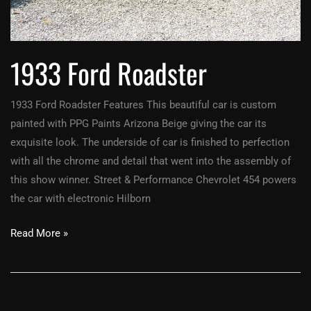
1933 Ford Roadster
1933 Ford Roadster Features This beautiful car is custom
painted with PPG Paints Arizona Beige giving the car its
exquisite look. The underside of car is finished to perfection
with all the chrome and detail that went into the assembly of
this show winner. Street & Performance Chevrolet 454 powers
the car with electronic Hilborn
Read More »