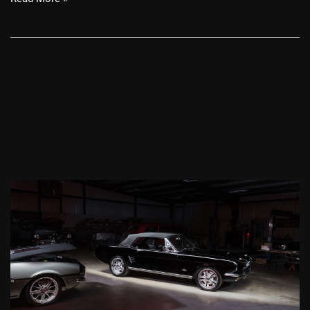
1966
Ford
Mustang
Convertible