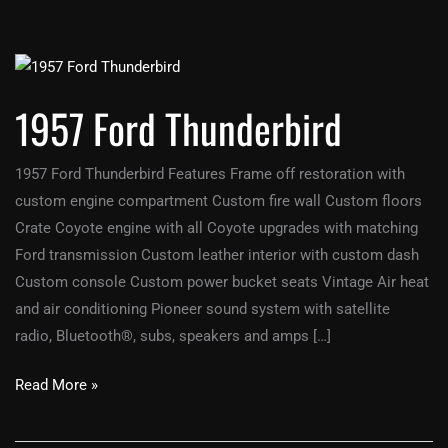
1957
Ford
1957 Ford Thunderbird
Thunderbird
1957 Ford Thunderbird Features Frame off restoration with
custom engine compartment Custom fire wall Custom floors
Crate Coyote engine with all Coyote upgrades with matching
Ford transmission Custom leather interior with custom dash
Custom console Custom power bucket seats Vintage Air heat
and air conditioning Pioneer sound system with satellite
radio, Bluetooth®, subs, speakers and amps […]
Read More »