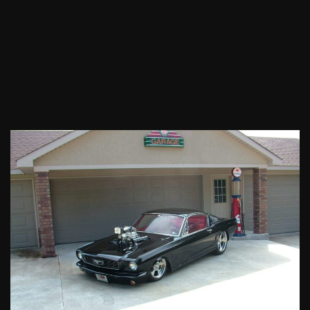
1966
Ford
Mustang
GT
Fastback